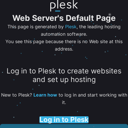
Web Server's Default Page
This page is generated by
Plesk
, the leading hosting
automation software.
You see this page because there is no Web site at this
address.
Log in to Plesk to create websites
and set up hosting
New to Plesk?
Learn how
to log in and start working with
it.
Log in to Plesk