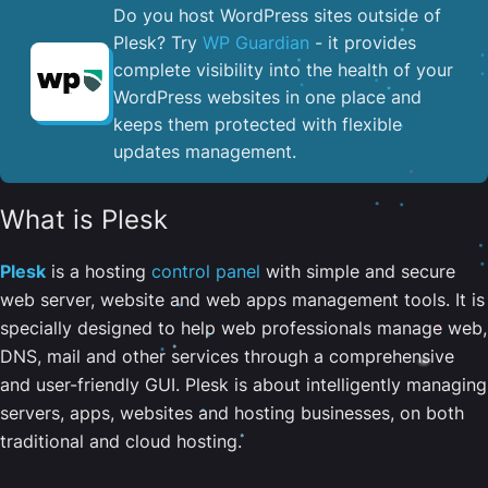
Do you host WordPress sites outside of
Plesk? Try
WP Guardian
- it provides
complete visibility into the health of your
WordPress websites in one place and
keeps them protected with flexible
updates management.
What is Plesk
Plesk
is a hosting
control panel
with simple and secure
web server, website and web apps management tools. It is
specially designed to help web professionals manage web,
DNS, mail and other services through a comprehensive
and user-friendly GUI. Plesk is about intelligently managing
servers, apps, websites and hosting businesses, on both
traditional and cloud hosting.